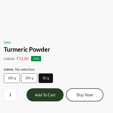
Sale!
Turmeric Powder
₹
31.00
₹
38.00
-24%
No selection
GRMS
:
100 g
200 g
50 g
Add To Cart
Buy Now