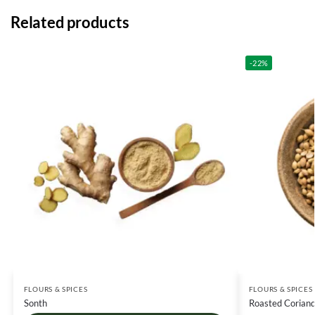
Related products
-22%
FLOURS & SPICES
FLOURS & SPICES
Sonth
Roasted Coriand