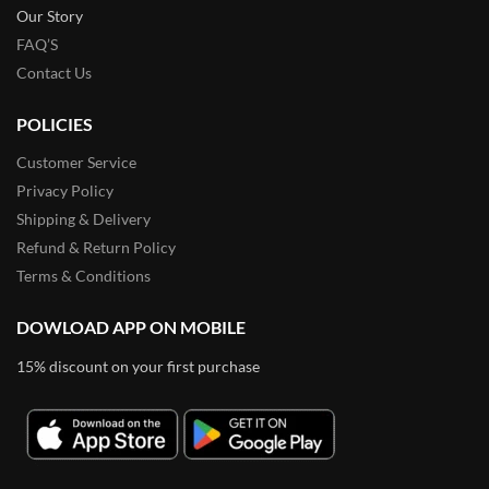
Our Story
FAQ’S
Contact Us
POLICIES
Customer Service
Privacy Policy
Shipping & Delivery
Refund & Return Policy
Terms & Conditions
DOWLOAD APP ON MOBILE
15% discount on your first purchase