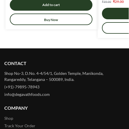
₹
29.00
₹
35.00
Add to cart
Buy Now
CONTACT
Shop No-3, D.No. 4-4/54/1, Golden Temple, Manikonda,
Rangareddy, Telangana – 500089, India.
(+91)-79895-78943
info@degavathfoods.com
COMPANY
Shop
Track Your Order