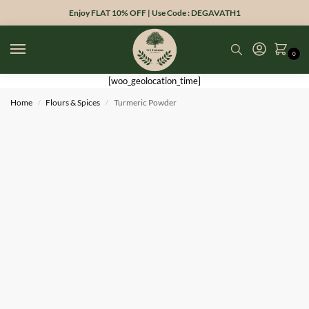
Enjoy FLAT 10% OFF | Use Code : DEGAVATH1
0
[woo_geolocation_time]
Home
Flours & Spices
Turmeric Powder
/
/