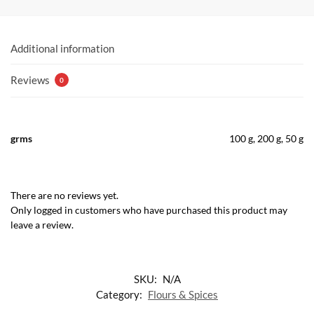
Additional information
Reviews
0
grms
100 g, 200 g, 50 g
There are no reviews yet.
Only logged in customers who have purchased this product may
leave a review.
SKU:
N/A
Category:
Flours & Spices