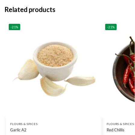
Related products
-21%
-21%
FLOURS & SPICES
FLOURS & SPICES
Garlic A2
Red Chillis