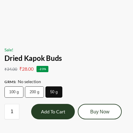
Sale!
Dried Kapok Buds
₹
28.00
₹
34.00
-23%
No selection
GRMS
:
100 g
200 g
50 g
Add To Cart
Buy Now