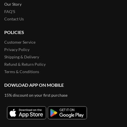
Our Story
FAQ’S
Contact Us
POLICIES
Customer Service
Privacy Policy
Shipping & Delivery
Refund & Return Policy
Terms & Conditions
DOWLOAD APP ON MOBILE
15% discount on your first purchase