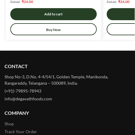
₹
24.00
₹
24.00
₹
29.00
₹
29.00
Add to cart
Buy Now
CONTACT
Shop No-3, D.No. 4-4/54/1, Golden Temple, Manikonda,
Rangareddy, Telangana – 500089, India.
(+91)-79895-78943
info@degavathfoods.com
COMPANY
Shop
Track Your Order