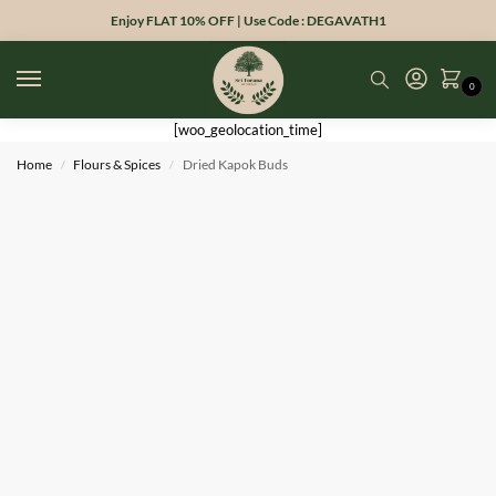
Enjoy FLAT 10% OFF | Use Code : DEGAVATH1
0
[woo_geolocation_time]
Home
Flours & Spices
Dried Kapok Buds
/
/