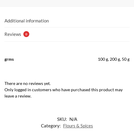
Additional information
Reviews
0
grms
100 g, 200 g, 50 g
There are no reviews yet.
Only logged in customers who have purchased this product may
leave a review.
SKU:
N/A
Category:
Flours & Spices