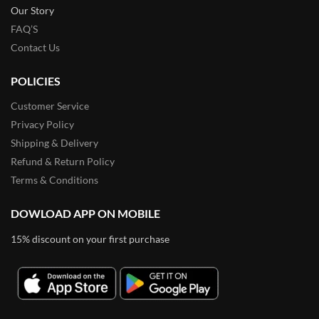
Our Story
FAQ’S
Contact Us
POLICIES
Customer Service
Privacy Policy
Shipping & Delivery
Refund & Return Policy
Terms & Conditions
DOWLOAD APP ON MOBILE
15% discount on your first purchase