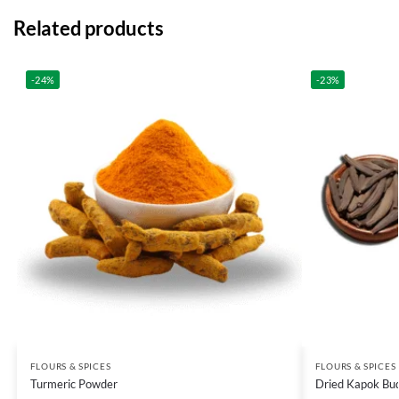
Related products
-24%
-23%
FLOURS & SPICES
FLOURS & SPICES
Turmeric Powder
Dried Kapok Bu