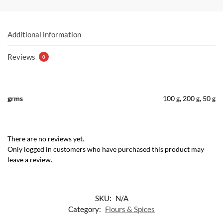
Additional information
Reviews
0
grms
100 g, 200 g, 50 g
There are no reviews yet.
Only logged in customers who have purchased this product may
leave a review.
SKU:
N/A
Category:
Flours & Spices