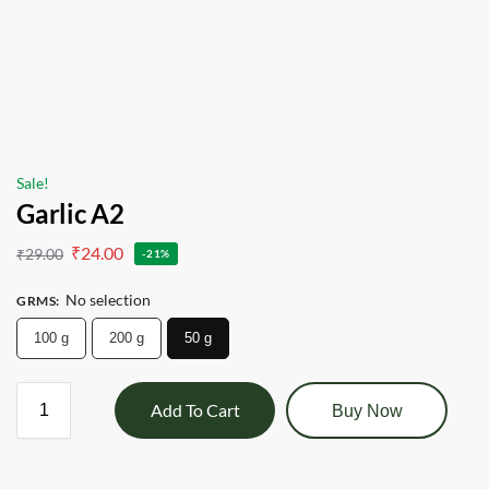
Sale!
Garlic A2
₹
24.00
₹
29.00
-21%
No selection
GRMS
:
100 g
200 g
50 g
Add To Cart
Buy Now