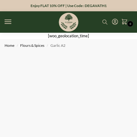
Enjoy FLAT 10% OFF | Use Code : DEGAVATH1
0
[woo_geolocation_time]
Home
Flours & Spices
Garlic A2
/
/