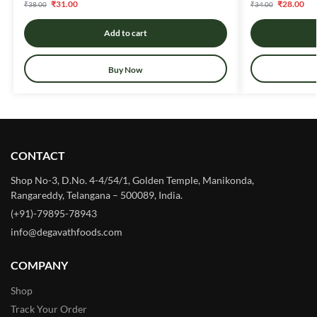
₹
31.00
₹
28.00
₹
38.00
₹
34.00
Add to cart
Buy Now
CONTACT
Shop No-3, D.No. 4-4/54/1, Golden Temple, Manikonda,
Rangareddy, Telangana – 500089, India.
(+91)-79895-78943
info@degavathfoods.com
COMPANY
Shop
Track Your Order