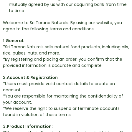
mutually agreed by us with our acquiring bank from time
to time
Welcome to Sri Torana Naturals. By using our website, you
agree to the following terms and conditions.
1.General:
*
Sri Torana Naturals sells natural food products, including oils,
rice, pulses, nuts, and more.
*
By registering and placing an order, you confirm that the
provided information is accurate and complete.
2.Account & Registration
*
Users must provide valid contact details to create an
account.
*
You are responsible for maintaining the confidentiality of
your account.
*
We reserve the right to suspend or terminate accounts
found in violation of these terms.
3.Product Information: