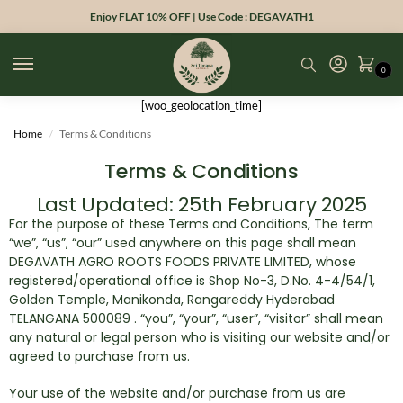
Enjoy FLAT 10% OFF | Use Code : DEGAVATH1
0
[woo_geolocation_time]
Home
Terms & Conditions
/
Terms & Conditions
Last Updated: 25th February 2025
For the purpose of these Terms and Conditions, The term
“we”, “us”, “our” used anywhere on this page shall mean
DEGAVATH AGRO ROOTS FOODS PRIVATE LIMITED, whose
registered/operational office is Shop No-3, D.No. 4-4/54/1,
Golden Temple, Manikonda, Rangareddy Hyderabad
TELANGANA 500089 . “you”, “your”, “user”, “visitor” shall mean
any natural or legal person who is visiting our website and/or
agreed to purchase from us.
Your use of the website and/or purchase from us are