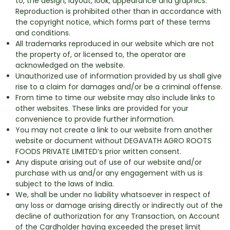
to, the design, layout, look, appearance and graphics.
Reproduction is prohibited other than in accordance with
the copyright notice, which forms part of these terms
and conditions.
All trademarks reproduced in our website which are not
the property of, or licensed to, the operator are
acknowledged on the website.
Unauthorized use of information provided by us shall give
rise to a claim for damages and/or be a criminal offense.
From time to time our website may also include links to
other websites. These links are provided for your
convenience to provide further information.
You may not create a link to our website from another
website or document without DEGAVATH AGRO ROOTS
FOODS PRIVATE LIMITED’s prior written consent.
Any dispute arising out of use of our website and/or
purchase with us and/or any engagement with us is
subject to the laws of India.
We, shall be under no liability whatsoever in respect of
any loss or damage arising directly or indirectly out of the
decline of authorization for any Transaction, on Account
of the Cardholder having exceeded the preset limit