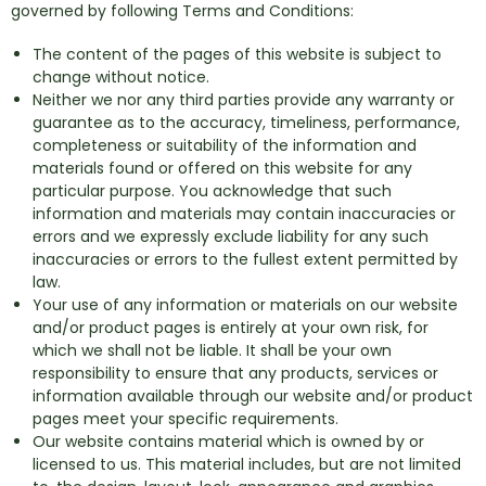
governed by following Terms and Conditions:
The content of the pages of this website is subject to
change without notice.
Neither we nor any third parties provide any warranty or
guarantee as to the accuracy, timeliness, performance,
completeness or suitability of the information and
materials found or offered on this website for any
particular purpose. You acknowledge that such
information and materials may contain inaccuracies or
errors and we expressly exclude liability for any such
inaccuracies or errors to the fullest extent permitted by
law.
Your use of any information or materials on our website
and/or product pages is entirely at your own risk, for
which we shall not be liable. It shall be your own
responsibility to ensure that any products, services or
information available through our website and/or product
pages meet your specific requirements.
Our website contains material which is owned by or
licensed to us. This material includes, but are not limited