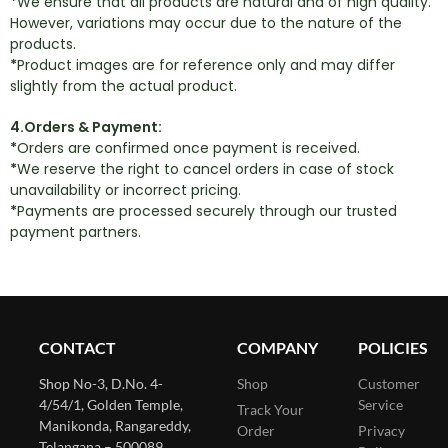
*
We ensure that all products are natural and of high quality.
However, variations may occur due to the nature of the
products.
*
Product images are for reference only and may differ
slightly from the actual product.
4.Orders & Payment:
*
Orders are confirmed once payment is received.
*
We reserve the right to cancel orders in case of stock
unavailability or incorrect pricing.
*
Payments are processed securely through our trusted
payment partners.
CONTACT
COMPANY
POLICIES
Shop No-3, D.No. 4-
Shop
Customer
4/54/1, Golden Temple,
Service
Track Your
Manikonda, Rangareddy,
Order
Privacy
Telangana – 500089,