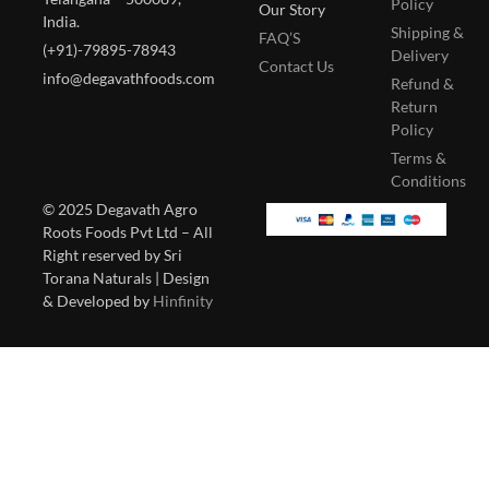
Policy
Our Story
India.
Shipping &
FAQ’S
(+91)-79895-78943
Delivery
Contact Us
info@degavathfoods.com
Refund &
Return
Policy
Terms &
Conditions
© 2025 Degavath Agro
Roots Foods Pvt Ltd – All
Right reserved by Sri
Torana Naturals | Design
& Developed by
Hinfinity