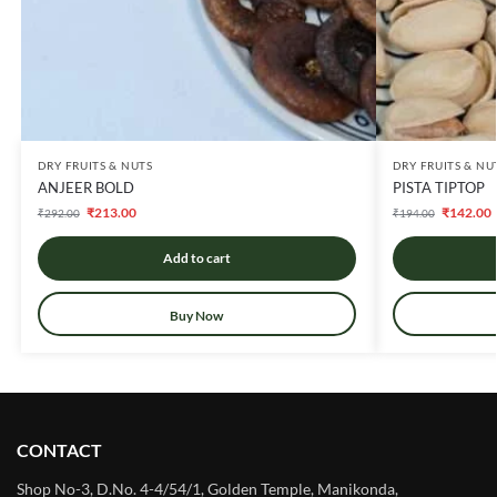
DRY FRUITS & NUTS
DRY FRUITS & NU
ANJEER BOLD
PISTA TIPTOP
₹
213.00
₹
142.00
₹
292.00
₹
194.00
Add to cart
Buy Now
CONTACT
Shop No-3, D.No. 4-4/54/1, Golden Temple, Manikonda,