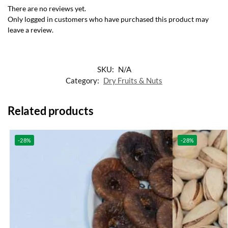
There are no reviews yet.
Only logged in customers who have purchased this product may
leave a review.
SKU:
N/A
Category:
Dry Fruits & Nuts
Related products
-28%
-28%