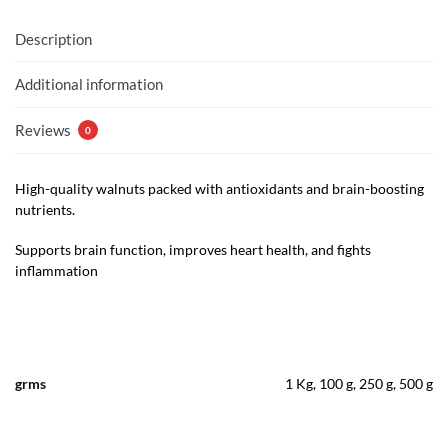
Description
Additional information
Reviews
0
High-quality walnuts packed with antioxidants and brain-boosting
nutrients.
Supports brain function, improves heart health, and fights
inflammation
grms
1 Kg, 100 g, 250 g, 500 g