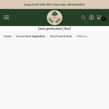
Enjoy FLAT 10% OFF | Use Code : DEGAVATH1
0
[woo_geolocation_time]
Home
Groceries & Vegetables
Dry Fruits & Nuts
Walnuts
/
/
/