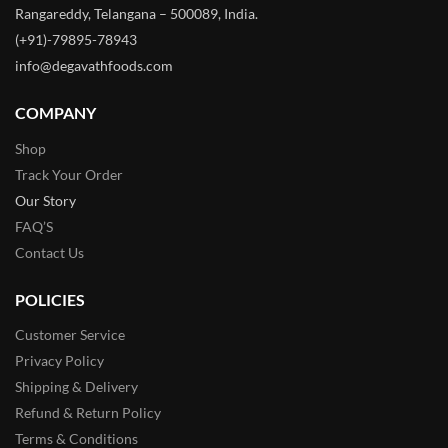
Rangareddy, Telangana – 500089, India.
(+91)-79895-78943
info@degavathfoods.com
COMPANY
Shop
Track Your Order
Our Story
FAQ’S
Contact Us
POLICIES
Customer Service
Privacy Policy
Shipping & Delivery
Refund & Return Policy
Terms & Conditions