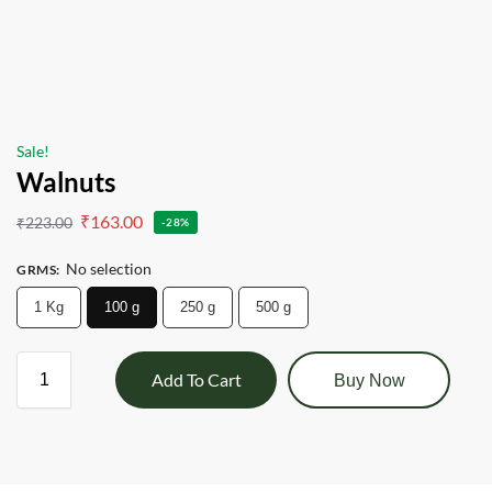
Sale!
Walnuts
₹
163.00
₹
223.00
-28%
No selection
GRMS
:
1 Kg
100 g
250 g
500 g
Add To Cart
Buy Now