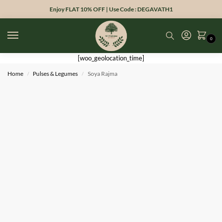
Enjoy FLAT 10% OFF | Use Code : DEGAVATH1
0
[woo_geolocation_time]
Home
Pulses & Legumes
Soya Rajma
/
/