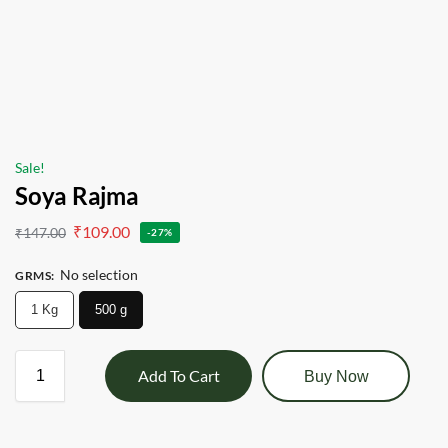
Sale!
Soya Rajma
₹
109.00
₹
147.00
-27%
No selection
GRMS
:
1 Kg
500 g
Add To Cart
Buy Now