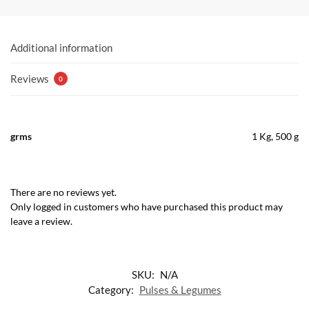
Additional information
Reviews
0
grms
1 Kg, 500 g
There are no reviews yet.
Only logged in customers who have purchased this product may
leave a review.
SKU:
N/A
Category:
Pulses & Legumes