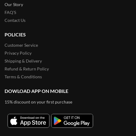
Our Story
FAQ’S
Contact Us
POLICIES
Customer Service
Privacy Policy
Shipping & Delivery
Refund & Return Policy
Terms & Conditions
DOWLOAD APP ON MOBILE
15% discount on your first purchase