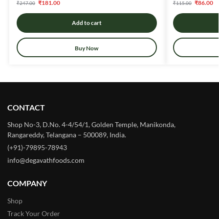
₹
181.00
₹
86.00
₹
247.00
₹
115.00
Add to cart
Buy Now
CONTACT
Shop No-3, D.No. 4-4/54/1, Golden Temple, Manikonda,
Rangareddy, Telangana – 500089, India.
(+91)-79895-78943
info@degavathfoods.com
COMPANY
Shop
Track Your Order