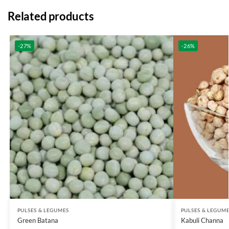
Related products
-27%
-26%
PULSES & LEGUMES
PULSES & LEGUM
Green Batana
Kabuli Channa